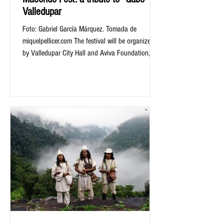
Valledupar
Foto: Gabriel García Márquez. Tomada de
miquelpellicer.com The festival will be organized
by Valledupar City Hall and Aviva Foundation,...