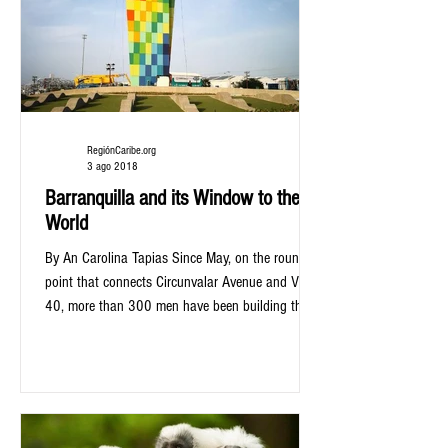
RegiónCaribe.org
3 ago 2018
Barranquilla and its Window to the
World
By An Carolina Tapias Since May, on the round
point that connects Circunvalar Avenue and Via
40, more than 300 men have been building the...