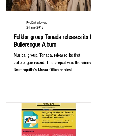
RegiónCaribe.org
24 ene 2018
Folklor group Tonada releases its first
Bullerengue Album
Musical group, Tonada, released its first
bullerengue record. This project was the winner of
Barranquilla’s Mayor Office contest...