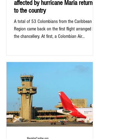
affected by hurricane Maria returned
to the country
A total of 53 Colombians from the Caribbean
Region came back on the first flight arranged by
the chancellery. At first, a Colombian Air...
RegiónCaribe.org