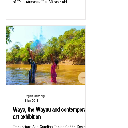
of “Pito Atravesao’”, a 30 year old...
RegiónCaribe.org
8 jun 2018
Waya, the Wayuu and contemporary
art exhibition
Traducción: Ana Carolina Tapias Cañón Davier