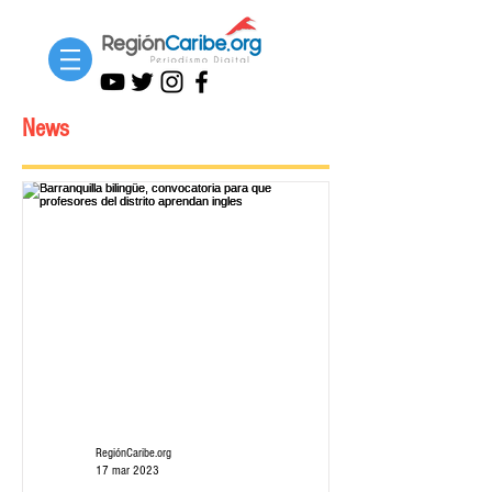
News
RegiónCaribe.org
17 mar 2023