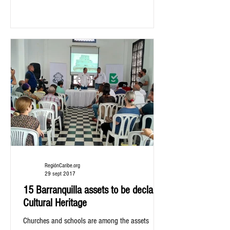
RegiónCaribe.org
29 sept 2017
15 Barranquilla assets to be declared
Cultural Heritage
Churches and schools are among the assets