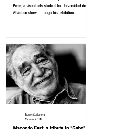
Pérez, a visual arts student for Universidad del
Atlántico shows through his exhibition...
RegiónCaribe.org
22 mar 2018
Macondo Fest: a tribute to “Gabo” in