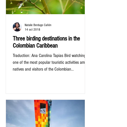
Natalie Berdugo Cañón
14 oct 2018
Three birding destinations in the
Colombian Caribbean
Traduction: Ana Carolina Tapias Bird watching is
one of the most popular touristic activities among
natives and visitors of the Colombian...