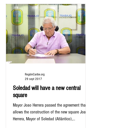
RegiónCaribe.org
29 sept 2017
Soledad will have a new central
square
Mayor Joao Herrera passed the agreement that
allows the construction of the new square Joao
Herrera, Mayor of Soledad (Atlántico),...