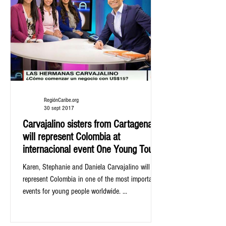
RegiónCaribe.org
30 sept 2017
Carvajalino sisters from Cartagena,
will represent Colombia at
internacional event One Young Tour
Karen, Stephanie and Daniela Carvajalino will
represent Colombia in one of the most important
events for young people worldwide. ...