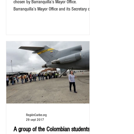
chosen by Barranquilla’s Mayor Office.
Barranquilla’s Mayor Office and its Secretary of...
RegiónCaribe.org
29 sept 2017
A group of the Colombian students