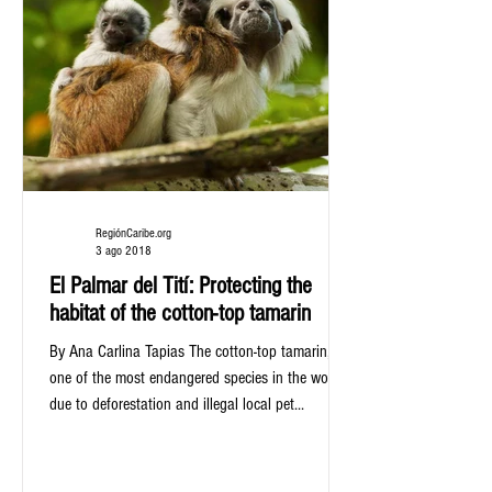
RegiónCaribe.org
3 ago 2018
El Palmar del Tití: Protecting the
habitat of the cotton-top tamarin
By Ana Carlina Tapias The cotton-top tamarin,
one of the most endangered species in the world
due to deforestation and illegal local pet...