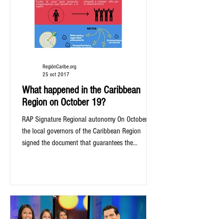
RegiónCaribe.org
25 oct 2017
What happened in the Caribbean
Region on October 19?
RAP Signature Regional autonomy On October 19
the local governors of the Caribbean Region
signed the document that guarantees the...