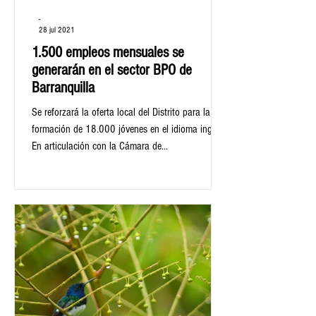
-
28 jul 2021
1.500 empleos mensuales se
generarán en el sector BPO de
Barranquilla
Se reforzará la oferta local del Distrito para la
formación de 18.000 jóvenes en el idioma inglés.
En articulación con la Cámara de...