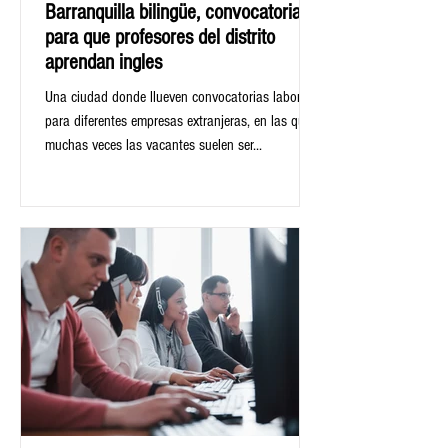
Barranquilla bilingüe, convocatoria
para que profesores del distrito
aprendan ingles
Una ciudad donde llueven convocatorias laborales
para diferentes empresas extranjeras, en las que
muchas veces las vacantes suelen ser...