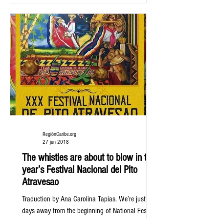
RegiónCaribe.org
27 jun 2018
The whistles are about to blow in this
year’s Festival Nacional del Pito
Atravesao
Traduction by Ana Carolina Tapias. We’re just
days away from the beginning of National Festival