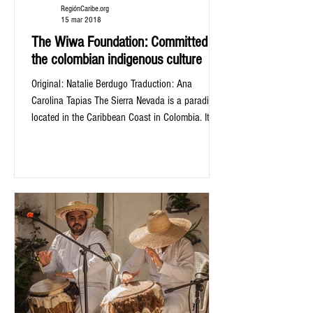
RegiónCaribe.org
15 mar 2018
The Wiwa Foundation: Committed to
the colombian indigenous culture
Original: Natalie Berdugo Traduction: Ana
Carolina Tapias The Sierra Nevada is a paradise
located in the Caribbean Coast in Colombia. It...