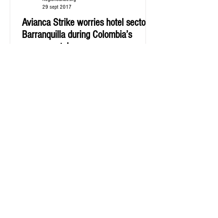
29 sept 2017
Avianca Strike worries hotel sector in
Barranquilla during Colombia’s
soccer match
Hotel guild, Cotelco, says it has been an income
decrease form what was expected for the match.
Since last Wednesday, September 20th,...