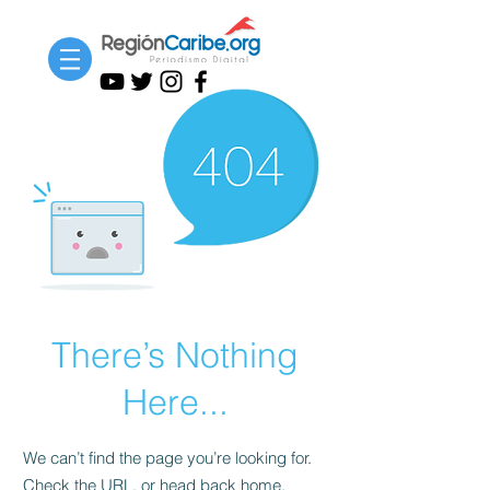
There’s Nothing
Here...
We can’t find the page you’re looking for.
Check the URL, or head back home.