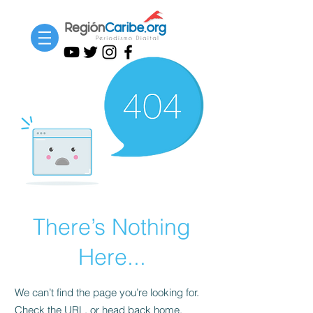
There’s Nothing
Here...
We can’t find the page you’re looking for.
Check the URL, or head back home.