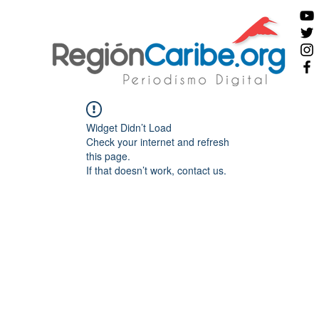
Widget Didn’t Load
Check your internet and refresh
this page.
If that doesn’t work, contact us.